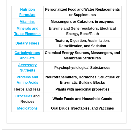
Nutrition
Personalized Food and Water Replacements
Formulas
or Supplements
Vitamins
Messengers or Cofactors in enzymes
Minerals and
Enzyme and Gene regulators, Electrical
Trace Elements
Energy, Bone/Teeth
Texture, Digestion, Assimilation,
Dietary Fibers
Detoxification, and Satiation
Carbohydrates
Chemical Energy Sources, Messengers, and
and Fats
Membrane Structures
Accessory
Psychophysiological Substances
Nutrients
Proteins and
Neurotransmitters, Hormones, Structural or
Amino Acids
Enzymatic Building Blocks
Herbs and Teas
Plants with medicinal properties
Groceries
and
Whole Foods and Household Goods
Recipes
Medications
Oral Drugs, Injectables, and Vaccines