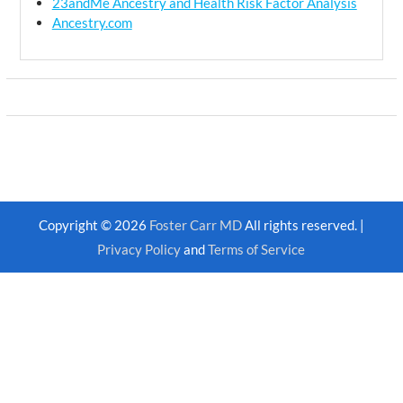
23andMe Ancestry and Health Risk Factor Analysis
Ancestry.com
Copyright © 2026
Foster Carr MD
All rights reserved. |
Privacy Policy
and
Terms of Service