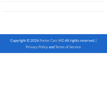
Copyright © 2026
Foster Carr MD
All rights reserved. |
Privacy Policy
and
Terms of Service