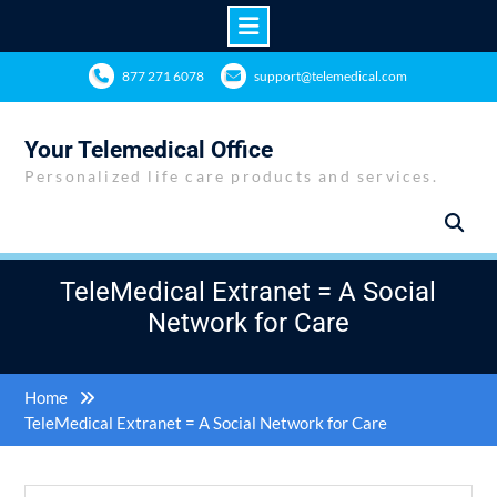
Skip
877 271 6078
support@telemedical.com
to
content
Your Telemedical Office
Personalized life care products and services.
TeleMedical Extranet = A Social
Network for Care
Home
TeleMedical Extranet = A Social Network for Care