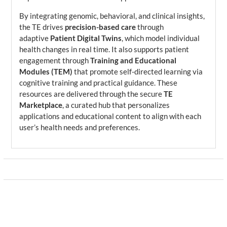
By integrating genomic, behavioral, and clinical insights,
the TE drives
precision-based care
through
adaptive
Patient Digital Twins
, which model individual
health changes in real time. It also supports patient
engagement through
Training and Educational
Modules (TEM)
that promote self-directed learning via
cognitive training and practical guidance. These
resources are delivered through the secure
TE
Marketplace
, a curated hub that personalizes
applications and educational content to align with each
user’s health needs and preferences.