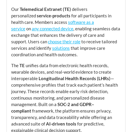
Our
Telemedical Extranet (TE)
delivers
personalized
service-products
for all participants in
health care. Members access
software as a
service
on
any connected device
, enabling seamless data
exchange that enhances the delivery of care and
support. Users can
choose their role
to receive tailored
services and identify
solutions
that improve care
coordination and health outcomes.
The
TE
unifies data from electronic health records,
wearable devices, and real-world evidence to create
interoperable
Longitudinal Health Records (LHRs)
—
comprehensive profiles that track each patient’s health
journey. These records enable early risk detection,
continuous monitoring, and personalized disease
management. Built on a
SOC-2 and GDPR–
compliant
framework, the platform ensures privacy,
transparency, and data traceability while offering an
advanced suite of
AI-driven tools
for predictive,
explainable clinical decision support.