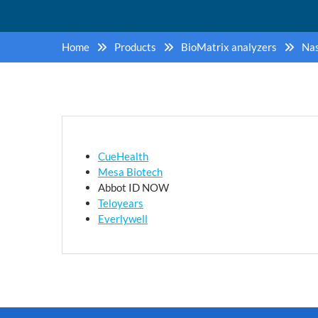
Home
Products
BioMatrix analyzers
Nas
CueHealth
Mesa Biotech
Abbot ID NOW
Teloyears
Everlywell