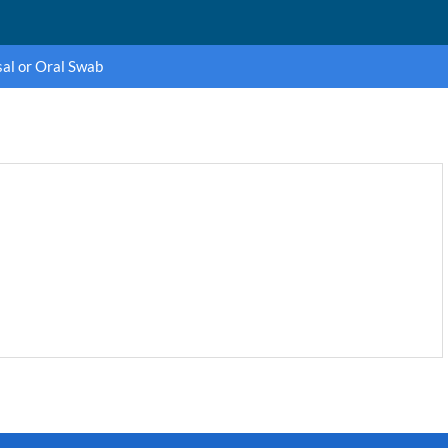
al or Oral Swab