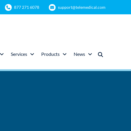
877 271 6078
support@telemedical.com
Services
Products
News