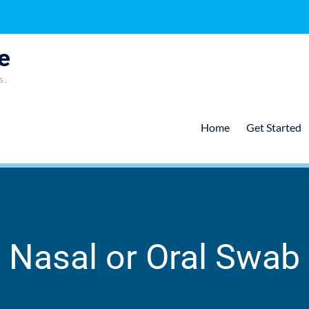
e
s.
Home
Get Started
Nasal or Oral Swab