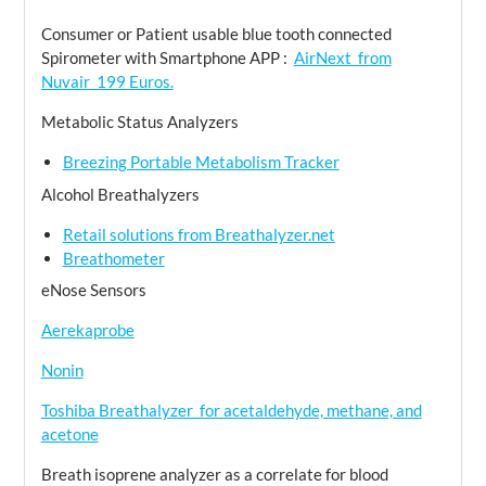
Consumer or Patient usable blue tooth connected
Spirometer with Smartphone APP :
AirNext from
Nuvair 199 Euros.
Metabolic Status Analyzers
Breezing Portable Metabolism Tracker
Alcohol Breathalyzers
Retail solutions from Breathalyzer.net
Breathometer
eNose Sensors
Aerekaprobe
Nonin
Toshiba Breathalyzer for acetaldehyde, methane, and
acetone
Breath isoprene analyzer as a correlate for blood