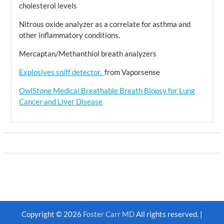
cholesterol levels
Nitrous oxide analyzer as a correlate for asthma and
other inflammatory conditions.
Mercaptan/Methanthiol breath analyzers
Explosives sniff detector.
from Vaporsense
OwlStone Medical Breathable Breath Biopsy for Lung
Cancer and Liver Disease
Copyright © 2026
Foster Carr MD
All rights reserved. |