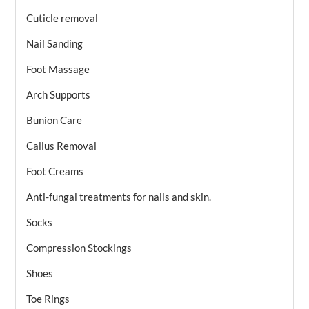
Cuticle removal
Nail Sanding
Foot Massage
Arch Supports
Bunion Care
Callus Removal
Foot Creams
Anti-fungal treatments for nails and skin.
Socks
Compression Stockings
Shoes
Toe Rings