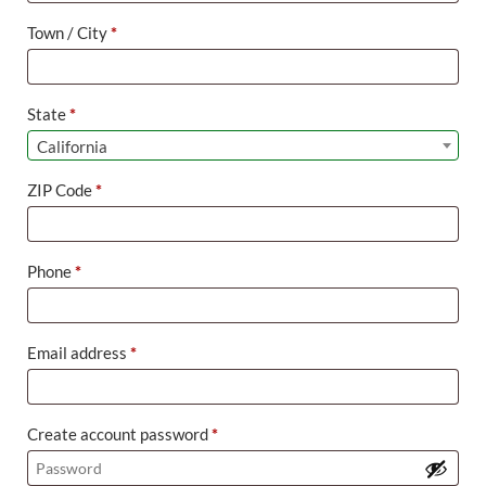
suite,
Town / City
*
unit,
etc.
(optional)
State
*
California
ZIP Code
*
Phone
*
Email address
*
Create account password
*