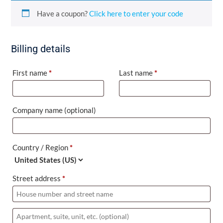
Have a coupon?
Click here to enter your code
Billing details
First name
*
Last name
*
Company name
(optional)
Country / Region
*
Street address
*
Apartment,