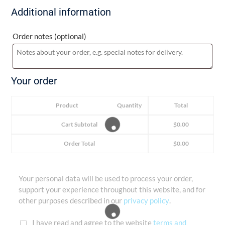
Additional information
Order notes
(optional)
Your order
Product
Quantity
Total
Cart Subtotal
$
0.00
Order Total
$
0.00
Your personal data will be used to process your order,
support your experience throughout this website, and for
other purposes described in our
privacy policy
.
I have read and agree to the website
terms and