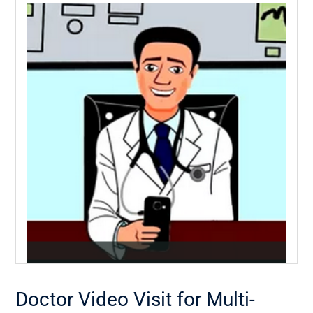
Doctor Video Visit for Multi-