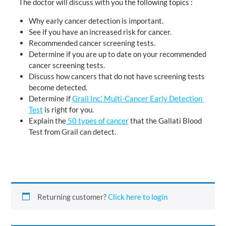
The doctor will discuss with you the following topics :
Why early cancer detection is important.
See if you have an increased risk for cancer.
Recommended cancer screening tests.
Determine if you are up to date on your recommended
cancer screening tests.
Discuss how cancers that do not have screening tests
become detected.
Determine if
Grail Inc.’ Multi-Cancer Early Detection
Test
is right for you.
Explain the
50 types of cancer
that the Gallati Blood
Test from Grail can detect.
Returning customer?
Click here to login