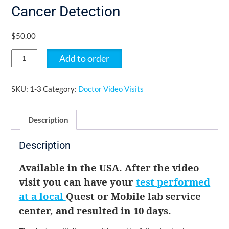
Cancer Detection
$
50.00
Doctor
Add to order
Video
Visit
for
SKU:
1-3
Category:
Doctor Video Visits
Multi-
Cancer
Description
Detection
quantity
Description
Available in the USA. After the video 
visit you can have your 
test performed 
at a local 
Quest or Mobile lab 
service 
center, and resulted in 10 days. 