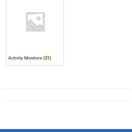
Activity Monitors
(31)