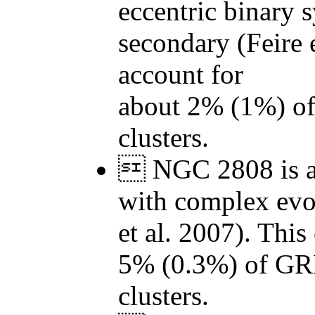
eccentric binary 
secondary (Feire 
account for
about 2% (1%) o
clusters.
 NGC 2808 is a 
with complex evol
et al. 2007). This
5% (0.3%) of GR
clusters.