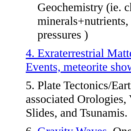
Geochemistry (ie. c
minerals+nutrients,
pressures )
4. Exraterrestrial Mat
Events, meteorite sh
5. Plate Tectonics/Ea
associated Orologies,
Slides, and Tsunamis.