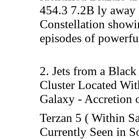
454.3 7.2B ly away 
Constellation showi
episodes of powerful
2. Jets from a Black
Cluster Located Wi
Galaxy - Accretion o
Terzan 5 ( Within Sa
Currently Seen in S