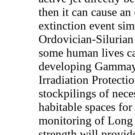
then it can cause an
extinction event simi
Ordovician-Silurian 
some human lives c
developing Gammay
Irradiation Protecti
stockpilings of nece
habitable spaces for
monitoring of Long
strength will provid