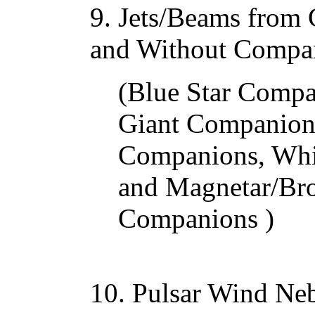
9. Jets/Beams from
and Without Compa
(Blue Star Compa
Giant Companions
Companions, Whi
and Magnetar/Br
Companions )
10. Pulsar Wind Ne