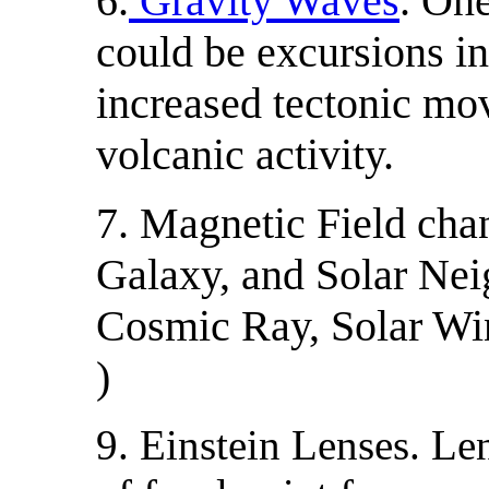
6.
Gravity Waves
. One
could be excursions in
increased tectonic mo
volcanic activity.
7. Magnetic Field cha
Galaxy, and Solar Nei
Cosmic Ray, Solar W
)
9. Einstein Lenses. Le