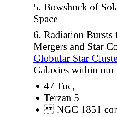
5. Bowshock of Sola
Space
6. Radiation Bursts
Mergers and Star Col
Globular Star Cluste
Galaxies within our 
47 Tuc,
Terzan 5
 NGC 1851 cont