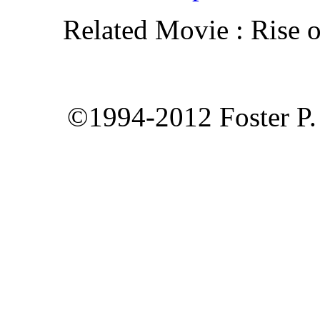
Related Movie : Rise o
©1994-2012 Foster P. 