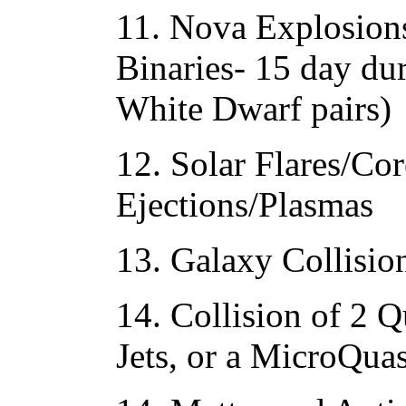
11. Nova Explosion
Binaries- 15 day du
White Dwarf pairs)
12. Solar Flares/Co
Ejections/Plasmas
13. Galaxy Collisio
14. Collision of 2 Q
Jets, or a MicroQua