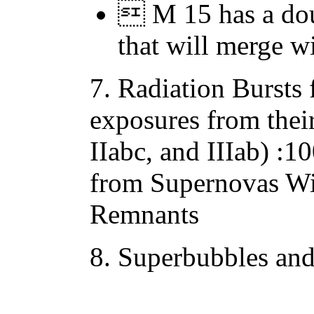
 M 15 has a dou
that will merge w
7. Radiation Bursts
exposures from thei
IIabc, and IIIab) :
from Supernovas Wit
Remnants
8. Superbubbles an