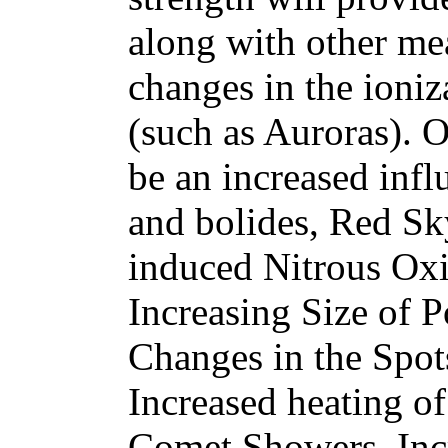
along with other me
changes in the ioniz
(such as Auroras). 
be an increased infl
and bolides, Red 
induced Nitrous Oxi
Increasing Size of 
Changes in the Spot
Increased heating of
Comet Showers, Inc