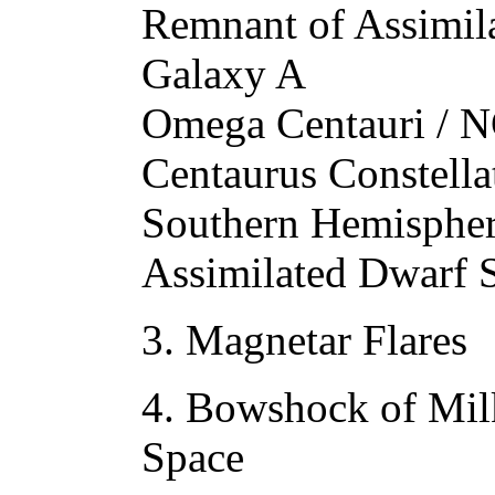
Remnant of Assimil
Galaxy A
Omega Centauri / N
Centaurus Constella
Southern Hemispher
Assimilated Dwarf 
3. Magnetar Flares
4. Bowshock of Mil
Space