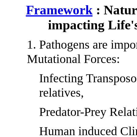
Framework
: Natur
impacting Life'
1. Pathogens are impo
Mutational Forces:
Infecting Transposon
relatives,
Predator-Prey Relat
Human induced Cli