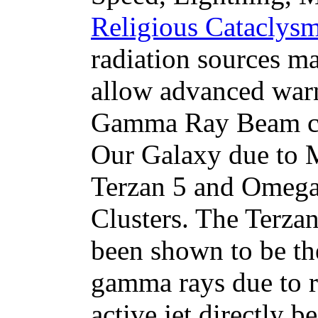
Religious Cataclysm
radiation sources m
allow advanced warn
Gamma Ray Beam co
Our Galaxy due to M
Terzan 5 and Omega
Clusters. The Terzan
been shown to be th
gamma rays due to rel
active jet directly 