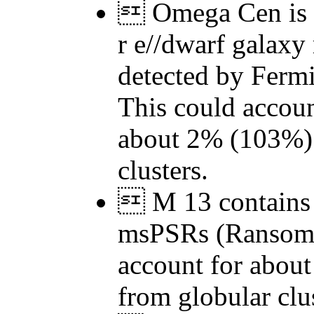
 Omega Cen is t
r e//dwarf galaxy
detected by Ferm
This could accoun
about 2% (103%)
clusters.
 M 13 contains 
msPSRs (Ransom 
account for abou
from globular clus