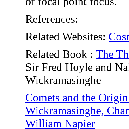
of focal point focus.
References:
Related Websites:
Cos
Related Book :
The Th
Sir Fred Hoyle and Na
Wickramasinghe
Comets and the Origin 
Wickramasinghe, Chan
William Napier