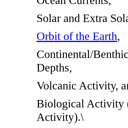
Ocean Currents,
Solar and Extra Sol
Orbit of the Earth
,
Continental/Benthic
Depths,
Volcanic Activity, 
Biological Activit
Activity).\