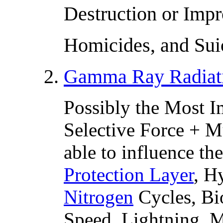
Destruction or Imp
Homicides, and Sui
2.
Gamma Ray Radiat
Possibly the Most I
Selective Force + Mu
able to influence t
Protection Layer
, H
Nitrogen
Cycles, Bi
Speed, Lightning, M