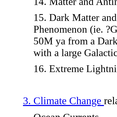
14. Matter and Antim
15. Dark Matter an
Phenomenon (ie. ?Go
50M ya from a Dark
with a large Galact
16. Extreme Lightn
3. Climate Change
rel