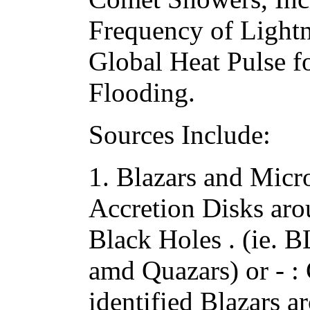
Frequency of Lightn
Global Heat Pulse f
Flooding.
Sources Include:
1. Blazars and Micro
Accretion Disks ar
Black Holes . (ie. B
amd Quazars) or - :
identified Blazars 