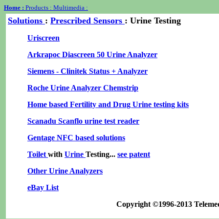
Home :
Products :
Multimedia :
Solutions
:
Prescribed
Sensors
: Urine Testing
Uriscreen
Arkrapoc Diascreen 50 Urine Analyzer
Siemens - Clinitek Status + Analyzer
Roche Urine Analyzer Chemstrip
Home based Fertility and Drug Urine testing kits
Scanadu Scanflo urine test reader
Gentage NFC based solutions
Toilet
with
Urine
Testing...
see patent
Other Urine Analyzers
eBay List
Copyright ©1996-2013 Teleme