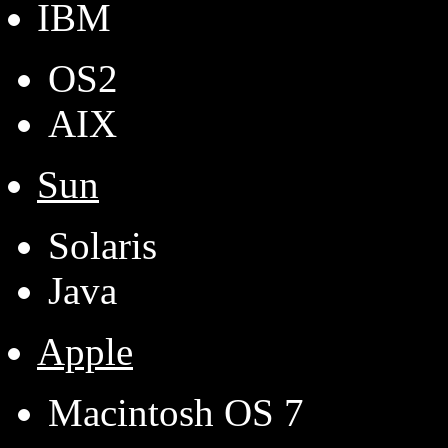
IBM
OS2
AIX
Sun
Solaris
Java
Apple
Macintosh OS 7