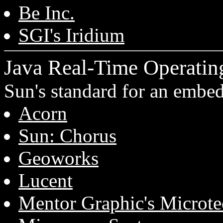
Be Inc.
SGI's Iridium
Java Real-Time Operatin
Sun's standard for an emb
Acorn
Sun: Chorus
Geoworks
Lucent
Mentor Graphic's Microte