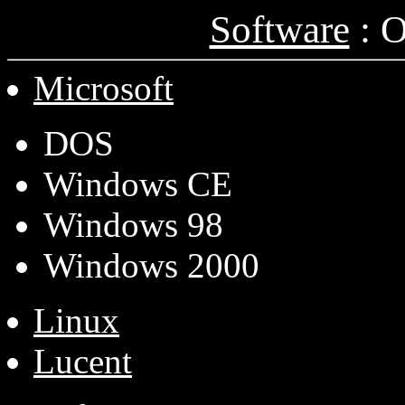
Software
: O
Microsoft
DOS
Windows CE
Windows 98
Windows 2000
Linux
Lucent