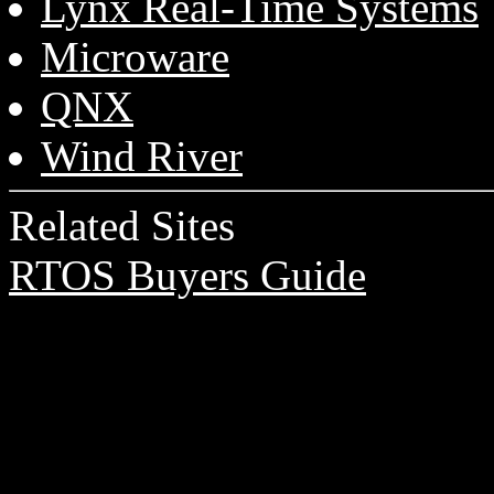
Lynx Real-Time Systems
Microware
QNX
Wind River
Related Sites
RTOS Buyers Guide