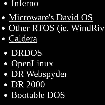
Inferno
Microware's David OS
Other RTOS (ie. WindRiv
Caldera
DRDOS
OpenLinux
DR Webspyder
DR 2000
Bootable DOS