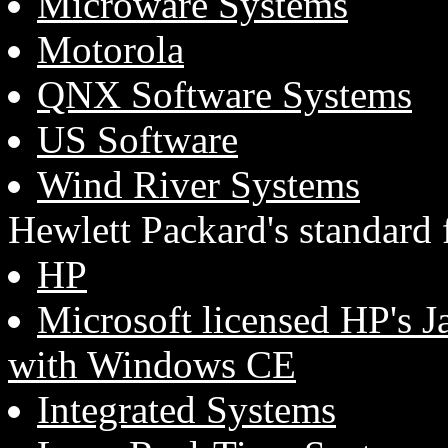
Microware Systems
Motorola
QNX Software Systems
US Software
Wind River Systems
Hewlett Packard's standard
HP
Microsoft licensed HP's J
with Windows CE
Integrated Systems