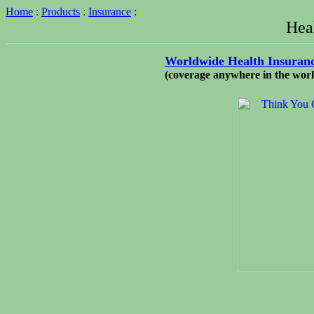
Home
:
Products
:
Insurance
:
Hea
Worldwide Health Insuran
(coverage anywhere in the world 