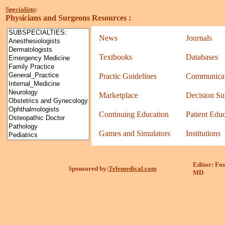
Specialists
:
Physicians and Surgeons Resources
:
News
Journals
Textbooks
Databases
Practic Guidelines
Communicat
Marketplace
Decision Su
Continuing Education
Patient Edu
Games and Simulators
Institutions
Editor: Fos
Sponsored by:
Telemedical.com
MD